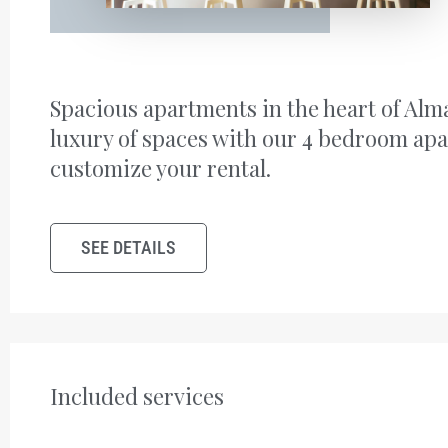
Spacious apartments in the heart of Alm
luxury of spaces with our 4 bedroom ap
customize your rental.
SEE DETAILS
Included services ​