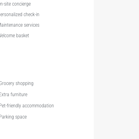
n-site concierge
ersonalized check-in
aintenance services
elcome basket
Grocery shopping
Extra furniture
Pet-friendly accommodation
Parking space