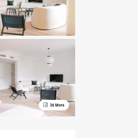
36 More