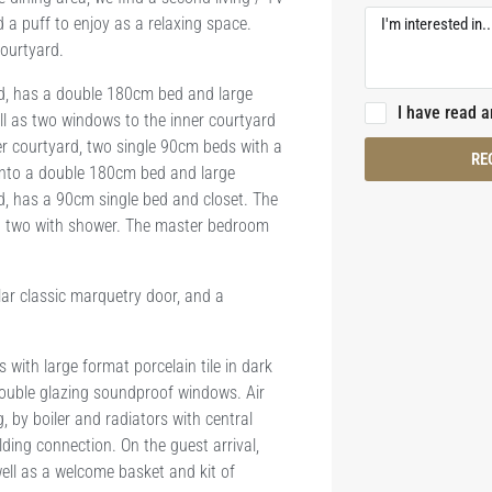
 a puff to enjoy as a relaxing space.
courtyard.
rd, has a double 180cm bed and large
I have read 
l as two windows to the inner courtyard
er courtyard, two single 90cm beds with a
RE
into a double 180cm bed and large
d, has a 90cm single bed and closet. The
d two with shower. The master bedroom
ar classic marquetry door, and a
ith large format porcelain tile in dark
double glazing soundproof windows. Air
, by boiler and radiators with central
ding connection. On the guest arrival,
ell as a welcome basket and kit of