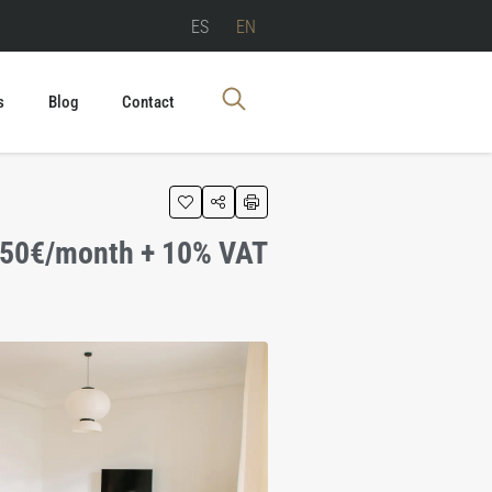
ES
EN
s
Blog
Contact
750€/month + 10% VAT