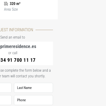
320 m²
Area Size
UEST INFORMATION
Send an email to
primeresidence.es
or call
+34 91 700 11 17
lease complete the form below and a
 team will contact you shortly.