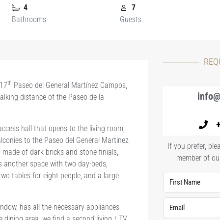
4
7
Bathrooms
Guests
REQ
th
 17
Paseo del General Martínez Campos,
info@
alking distance of the Paseo de la
ccess hall that opens to the living room,
lconies to the Paseo del General Martinez
If you prefer, p
made of dark bricks and stone finials,
member of our
s another space with two day-beds,
two tables for eight people, and a large
indow, has all the necessary appliances
e dining area, we find a second living / TV