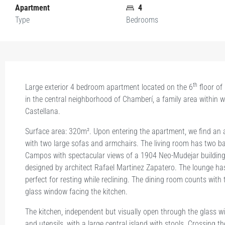
Apartment
4
Type
Bedrooms
th
Large exterior 4 bedroom apartment located on the 6
floor of
in the central neighborhood of Chamberí, a family area within w
Castellana.
Surface area: 320m². Upon entering the apartment, we find an a
with two large sofas and armchairs. The living room has two ba
Campos with spectacular views of a 1904 Neo-Mudejar building 
designed by architect Rafael Martinez Zapatero. The lounge ha
perfect for resting while reclining. The dining room counts with 
glass window facing the kitchen.
The kitchen, independent but visually open through the glass w
and utensils, with a large central island with stools. Crossing th