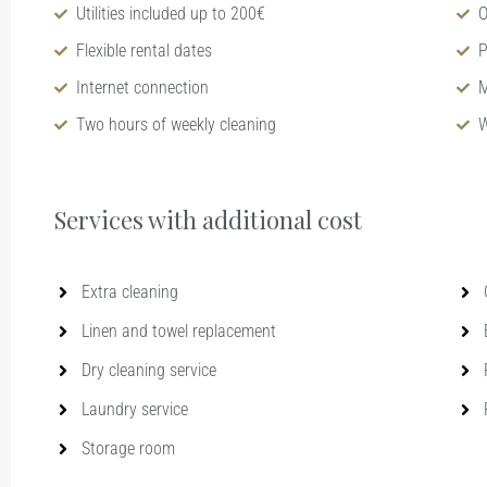
Utilities included up to 200€
O
Flexible rental dates
P
Internet connection
M
Two hours of weekly cleaning
W
Services with additional cost​
Extra cleaning
Linen and towel replacement
Dry cleaning service
Laundry service
Storage room