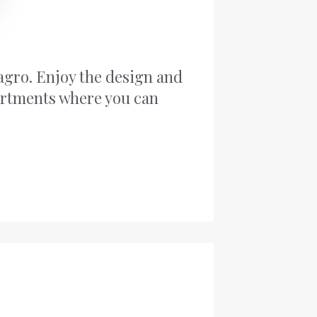
agro. Enjoy the design and
artments where you can