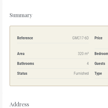
Summary
Reference
GMC17-6D
Price
Area
320 m²
Bedroo
Bathrooms
4
Guests
Status
Furnished
Type
Address