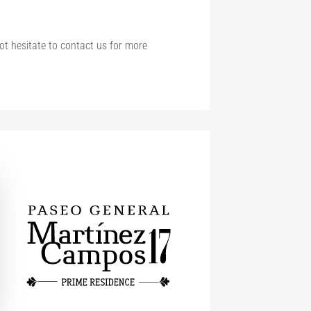
not hesitate to contact us for more