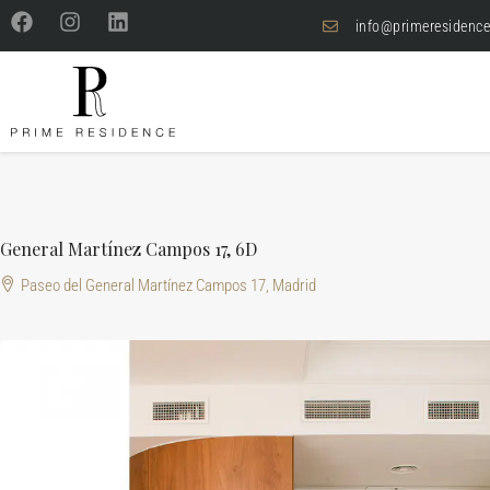
info@primeresidence
General Martínez Campos 17, 6D
Paseo del General Martínez Campos 17, Madrid