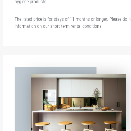
hygiene products.
The listed price is for stays of 11 months or longer. Please do 
information on our short-term rental conditions.