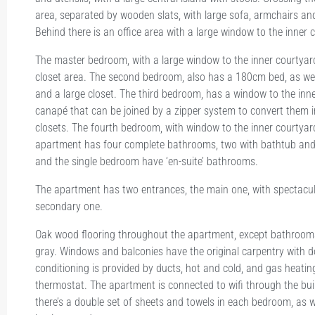
area, separated by wooden slats, with large sofa, armchairs and
Behind there is an office area with a large window to the inner 
The master bedroom, with a large window to the inner courtya
closet area. The second bedroom, also has a 180cm bed, as wel
and a large closet. The third bedroom, has a window to the inn
canapé that can be joined by a zipper system to convert them 
closets. The fourth bedroom, with window to the inner courtyar
apartment has four complete bathrooms, two with bathtub an
and the single bedroom have ‘en-suite’ bathrooms.
The apartment has two entrances, the main one, with spectacul
secondary one.
Oak wood flooring throughout the apartment, except bathrooms w
gray. Windows and balconies have the original carpentry with 
conditioning is provided by ducts, hot and cold, and gas heating
thermostat. The apartment is connected to wifi through the buil
there’s a double set of sheets and towels in each bedroom, as w