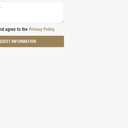
and agree to the
Privacy Policy
QUEST INFORMATION