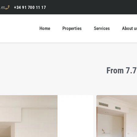
.es
+34 91 700 11 17
Home
Properties
Services
About u
From 7.