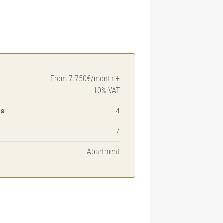
From 7.750€/month +
10% VAT
ms
4
7
Apartment