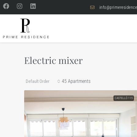
info@primeresidence
Electric mixer
45 Apartments
Default Order
CASTELLÓ 115