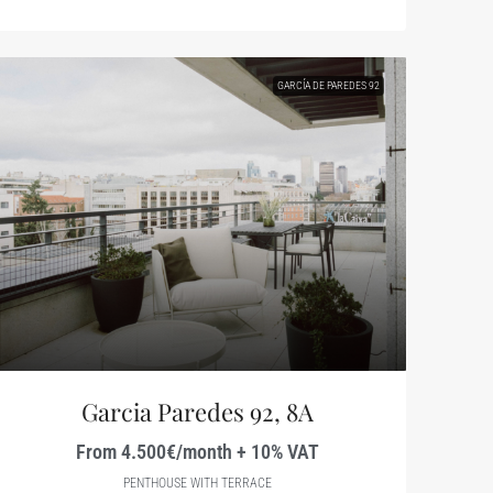
GARCÍA DE PAREDES 92
Garcia Paredes 92, 8A
From 4.500€/month + 10% VAT
PENTHOUSE WITH TERRACE