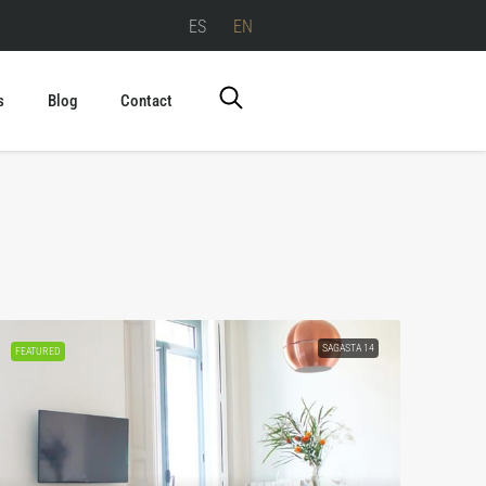
ES
EN
s
Blog
Contact
SAGASTA 14
FEATURED