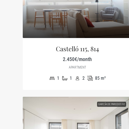
Castelló 115, 814
2.450€/month
APARTMENT
1
1
2
85
m²
GARCÍA DE PAREDES 92