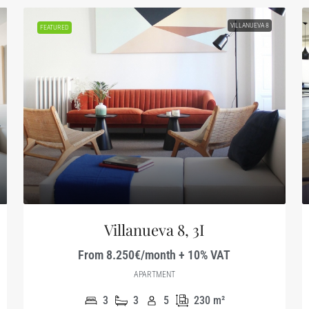
VILLANUEVA 8
FEATURED
Villanueva 8, 3I
From 8.250€/month + 10% VAT
APARTMENT
3
3
5
230
m²