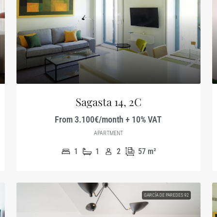
Sagasta 14, 2C
From 3.100€/month + 10% VAT
APARTMENT
1
1
2
57
m²
GARCÍA DE PAREDES 92