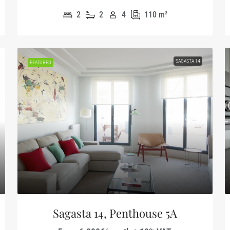
2
2
4
110
m²
SAGASTA 14
FEATURED
Sagasta 14, Penthouse 5A