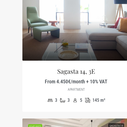
Sagasta 14, 3E
From 4.450€/month + 10% VAT
APARTMENT
3
3
5
145
m²
SAGASTA 14
FEATURED