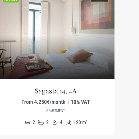
Sagasta 14, 4A
From 4.250€/month + 10% VAT
APARTMENT
2
2
4
120
m²