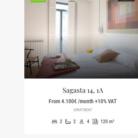
Sagasta 14, 1A
From 4.100€ /month +10% VAT
APARTMENT
2
2
4
120
m²