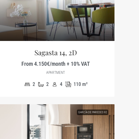
Sagasta 14, 2D
From 4.150€/month + 10% VAT
APARTMENT
2
2
4
110
m²
GARCÍA DE PAREDES 92