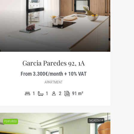
Garcia Paredes 92, 1A
From 3.300€/month + 10% VAT
APARTMENT
1
1
2
91
m²
SAGASTA 14
FEATURED