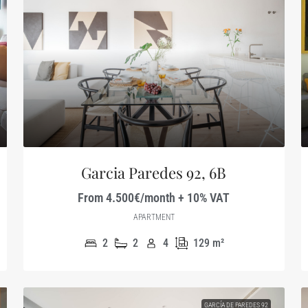
Garcia Paredes 92, 6B
From 4.500€/month + 10% VAT
APARTMENT
2
2
4
129
m²
GARCÍA DE PAREDES 92