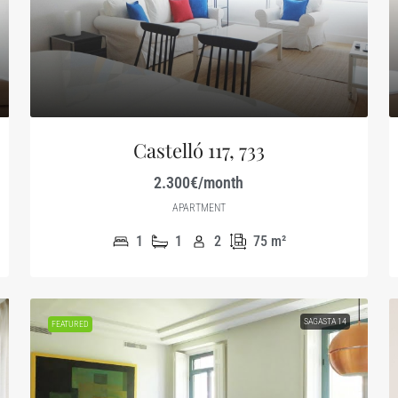
Castelló 117, 733
2.300€/month
APARTMENT
1
1
2
75
m²
SAGASTA 14
FEATURED