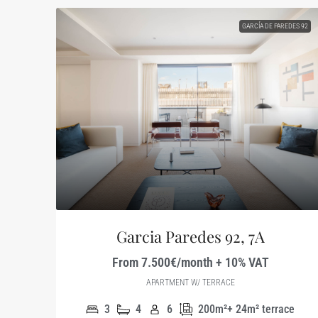
GARCÍA DE PAREDES 92
Garcia Paredes 92, 7A
From 7.500€/month + 10% VAT
APARTMENT W/ TERRACE
3
4
6
200m²+ 24m² terrace