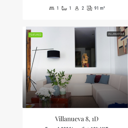
1
1
2
91
m²
VILLANUEVA 8
FEATURED
Villanueva 8, 1D