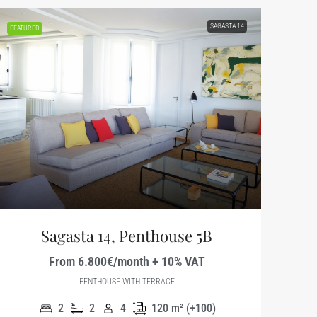
SAGASTA 14
FEATURED
Sagasta 14, Penthouse 5B
From 6.800€/month + 10% VAT
PENTHOUSE WITH TERRACE
2
2
4
120
m² (+100)