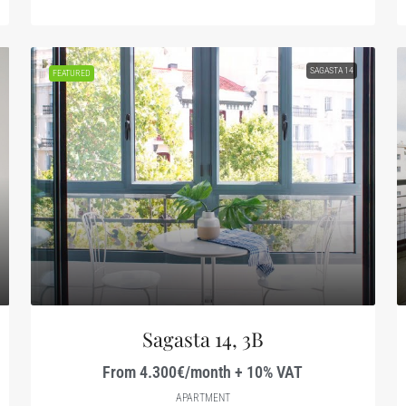
SAGASTA 14
FEATURED
Sagasta 14, 3B
From 4.300€/month + 10% VAT
APARTMENT