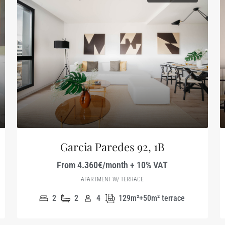
Garcia Paredes 92, 1B
From 4.360€/month + 10% VAT
APARTMENT W/ TERRACE
2
2
4
129m²+50m² terrace