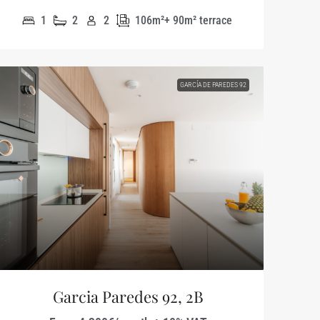
1
2
2
106m²+ 90m² terrace
GARCÍA DE PAREDES 92
Garcia Paredes 92, 2B