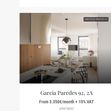
GARCÍA DE PAREDES 92
Garcia Paredes 92, 2A
From 3.350€/month + 10% VAT
APARTMENT