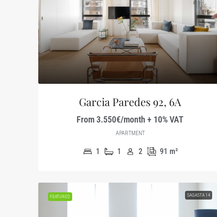
Garcia Paredes 92, 6A
From 3.550€/month + 10% VAT
APARTMENT
1
1
2
91
m²
SAGASTA 14
FEATURED