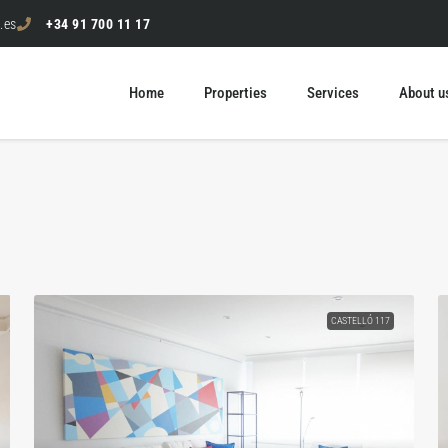
.es
+34 91 700 11 17
Home
Properties
Services
About u
CASTELLÓ 117