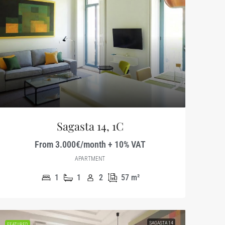
Sagasta 14, 1C
From 3.000€/month + 10% VAT
APARTMENT
1
1
2
57
m²
SAGASTA 14
FEATURED