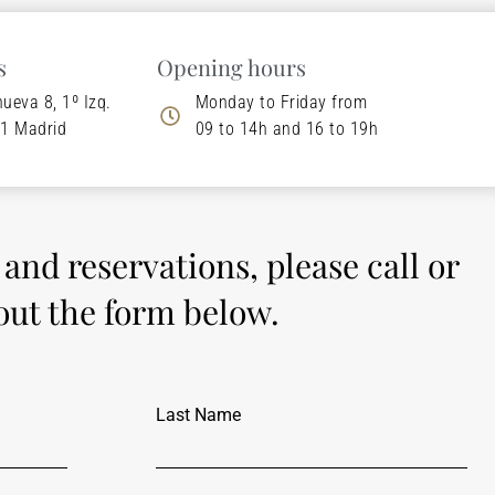
s
Opening hours
nueva 8, 1º Izq.
Monday to Friday from
1 Madrid
09 to 14h and 16 to 19h
s and reservations, please call or
 out the form below.
Last Name