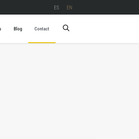
ES
EN
s
Blog
Contact