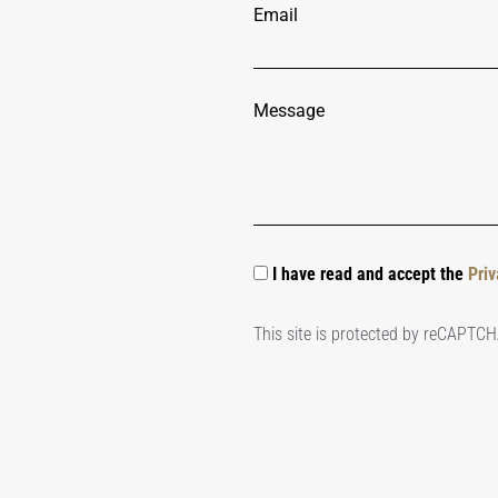
Email
Message
I have read and accept the
Priv
This site is protected by reCAPTC