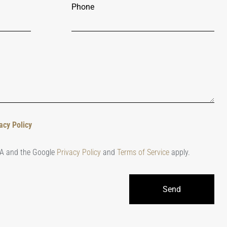
Phone
acy Policy
HA and the Google
Privacy Policy
and
Terms of Service
apply.
Send