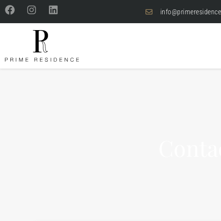
info@primeresidence
Conta