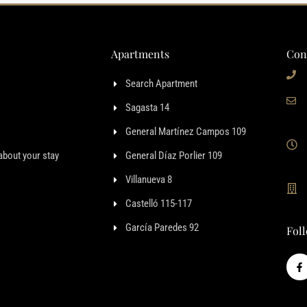
Apartments
Con
Search Apartment
Sagasta 14
General Martínez Campos 109
about your stay
General Díaz Porlier 109
Villanueva 8
Castelló 115-117
García Paredes 92
Fol