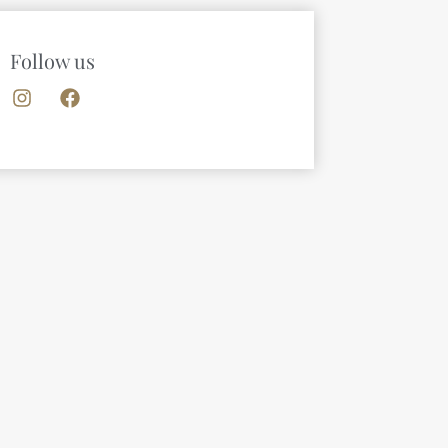
Follow us