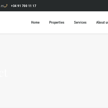
.es
+34 91 700 11 17
Home
Properties
Services
About u
ct