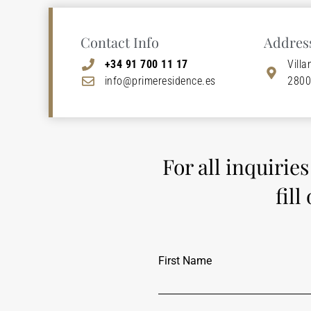
Contact Info
Addres
+34 91 700 11 17
Villa
info@primeresidence.es
2800
For all inquirie
fill
First Name