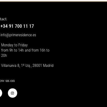
tact
+34 91 700 11 17
info@primeresidence.es
Monday to Friday
from 9h to 14h and from 16h to
20h
Villanueva 8, 1º Izq., 28001 Madrid
low us on