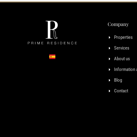
Company
Properties
Services
About us
Information 
Blog
Contact