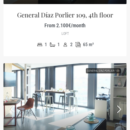
General Díaz Porlier 109, 4th floor
From 2.100€/month
LOFT
1
1
2
65
m²
GENERAL DÍAZ PORLIER 109