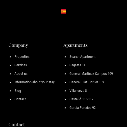
Company
Apartments
Properties
Search Apartment
Services
Sagasta 14
About us
General Martínez Campos 109
Information about your stay
General Díaz Porlier 109
Blog
Villanueva 8
Contact
Castelló 115-117
García Paredes 92
Contact