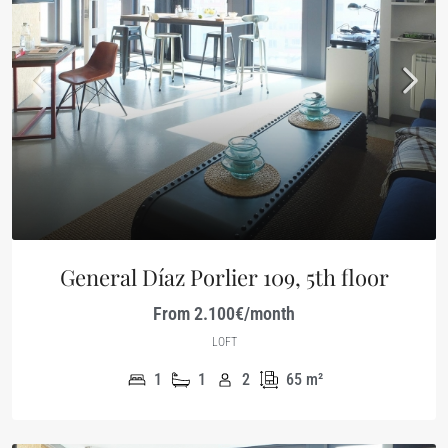
General Díaz Porlier 109, 5th floor
From 2.100€/month
LOFT
1
1
2
65
m²