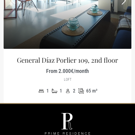
General Díaz Porlier 109, 2nd floor
From 2.000€/month
LOFT
1
1
2
65
m²