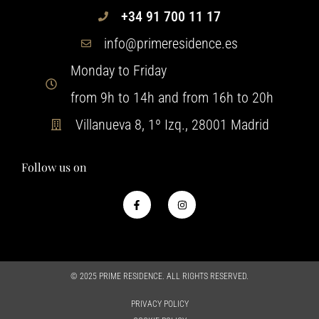
+34 91 700 11 17
info@primeresidence.es
Monday to Friday
from 9h to 14h and from 16h to 20h
Villanueva 8, 1º Izq., 28001 Madrid
Follow us on
© 2025 PRIME RESIDENCE. ALL RIGHTS RESERVED.
PRIVACY POLICY