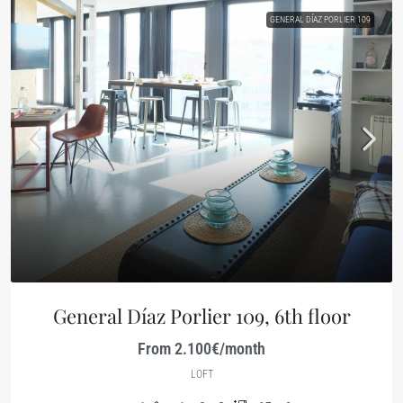
GENERAL DÍAZ PORLIER 109
General Díaz Porlier 109, 6th floor
From 2.100€/month
LOFT