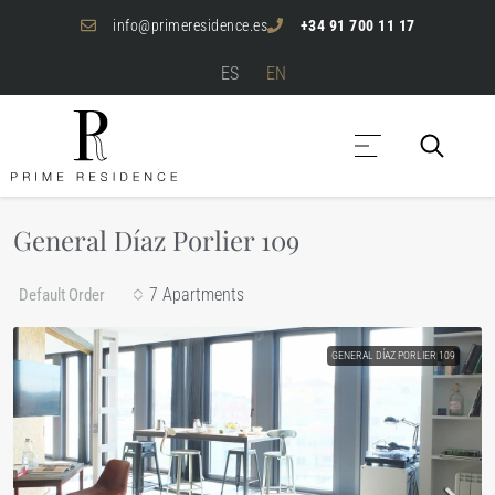
info@primeresidence.es
+34 91 700 11 17
ES
EN
General Díaz Porlier 109
7 Apartments
Default Order
GENERAL DÍAZ PORLIER 109