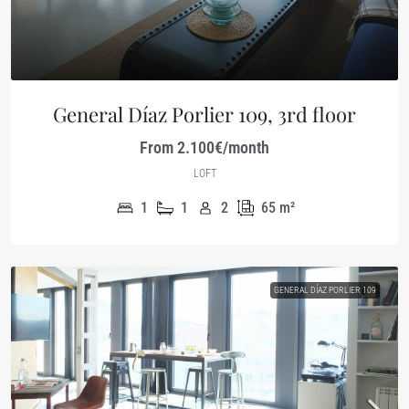
General Díaz Porlier 109, 3rd floor
From 2.100€/month
LOFT
1
1
2
65
m²
GENERAL DÍAZ PORLIER 109