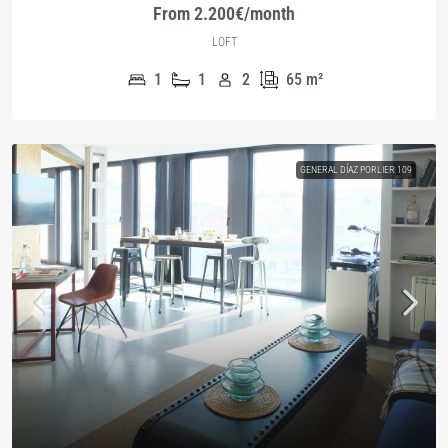
From 2.200€/month
LOFT
1
1
2
65
m²
GENERAL DÍAZ PORLIER 109