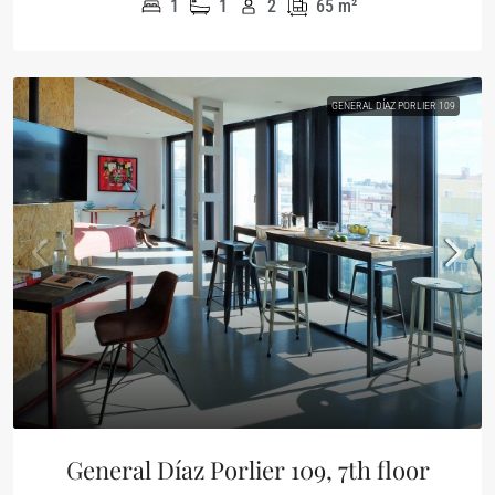
1
1
2
65
m²
GENERAL DÍAZ PORLIER 109
General Díaz Porlier 109, 7th floor