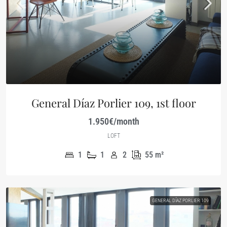
General Díaz Porlier 109, 1st floor
1.950€/month
LOFT
1
1
2
55
m²
GENERAL DÍAZ PORLIER 109