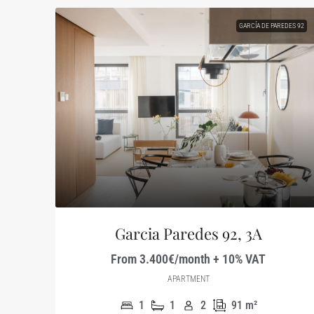
GARCÍA DE PAREDES 92
Garcia Paredes 92, 3A
From 3.400€/month + 10% VAT
APARTMENT
1
1
2
91
m²