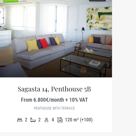
Sagasta 14, Penthouse 5B
From 6.800€/month + 10% VAT
PENTHOUSE WITH TERRACE
2
2
4
120
m² (+100)