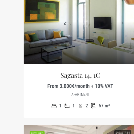
Sagasta 14, 1C
From 3.000€/month + 10% VAT
APARTMENT
1
1
2
57
m²
SAGASTA 14
FEATURED