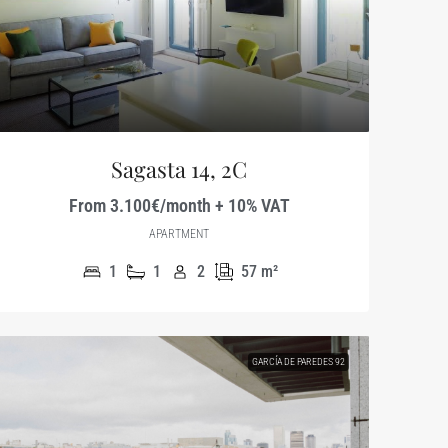
Sagasta 14, 2C
From 3.100€/month + 10% VAT
APARTMENT
1
1
2
57
m²
GARCÍA DE PAREDES 92