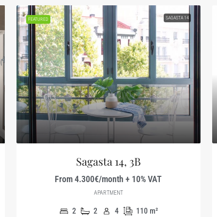
SAGASTA 14
FEATURED
Sagasta 14, 3B
From 4.300€/month + 10% VAT
APARTMENT
2
2
4
110
m²