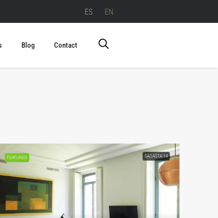
ES
EN
s
Blog
Contact
SAGASTA 14
FEATURED