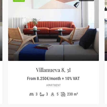
Villanueva 8, 3I
From 8.250€/month + 10% VAT
APARTMENT
3
3
5
230
m²