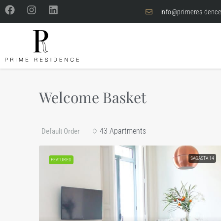
info@primeresidence
Welcome Basket
43 Apartments
Default Order
SAGASTA 14
FEATURED