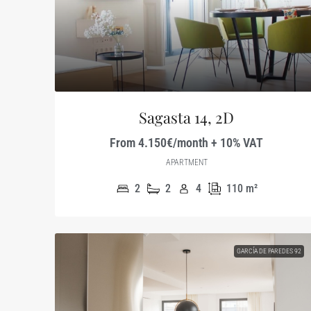
Sagasta 14, 2D
From 4.150€/month + 10% VAT
APARTMENT
2
2
4
110
m²
GARCÍA DE PAREDES 92