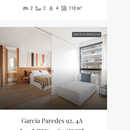
2
2
4
110
m²
GARCÍA DE PAREDES 92
Garcia Paredes 92, 4A