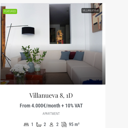
VILLANUEVA 8
FEATURED
Villanueva 8, 1D
From 4.000€/month + 10% VAT
APARTMENT
1
2
2
95
m²