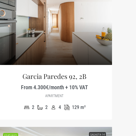
Garcia Paredes 92, 2B
From 4.300€/month + 10% VAT
APARTMENT
2
2
4
129
m²
SAGASTA 14
FEATURED