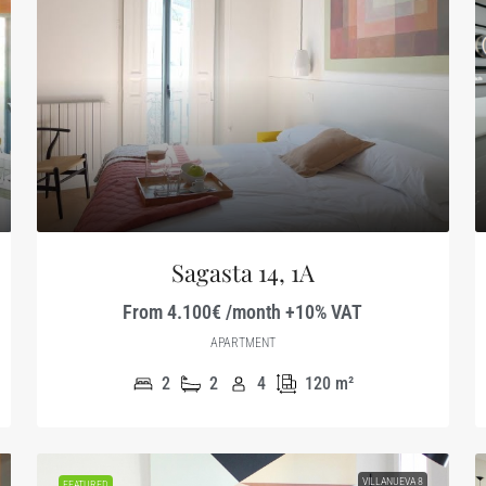
Sagasta 14, 1A
From 4.100€ /month +10% VAT
APARTMENT
2
2
4
120
m²
VILLANUEVA 8
FEATURED