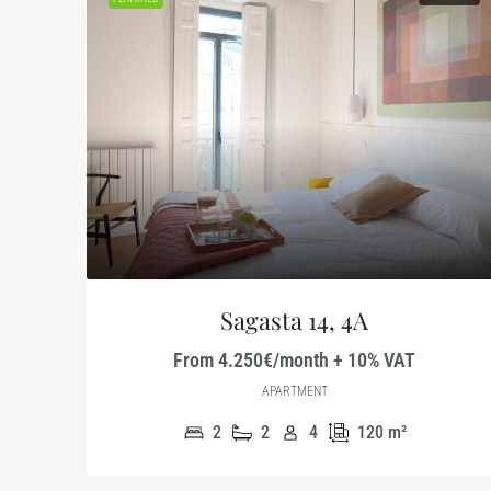
Sagasta 14, 4A
From 4.250€/month + 10% VAT
APARTMENT
2
2
4
120
m²