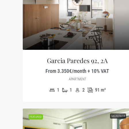
Garcia Paredes 92, 2A
From 3.350€/month + 10% VAT
APARTMENT
1
1
2
91
m²
SAGASTA 14
FEATURED