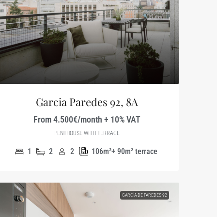
Garcia Paredes 92, 8A
From 4.500€/month + 10% VAT
PENTHOUSE WITH TERRACE
1
2
2
106m²+ 90m² terrace
GARCÍA DE PAREDES 92