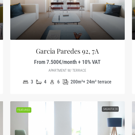
Garcia Paredes 92, 7A
From 7.500€/month + 10% VAT
APARTMENT W/ TERRACE
3
4
6
200m²+ 24m² terrace
SAGASTA 14
FEATURED