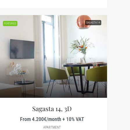
SAGASTA 14
FEATURED
Sagasta 14, 3D
From 4.200€/month + 10% VAT
APARTMENT