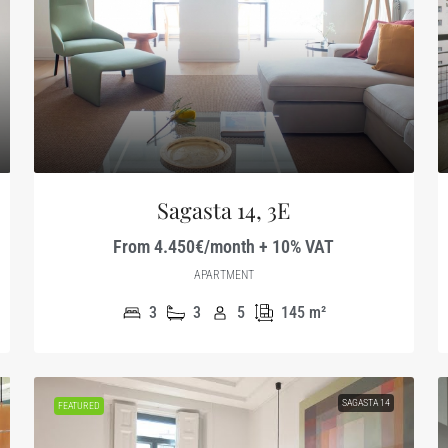
Sagasta 14, 3E
From 4.450€/month + 10% VAT
APARTMENT
3
3
5
145
m²
SAGASTA 14
FEATURED