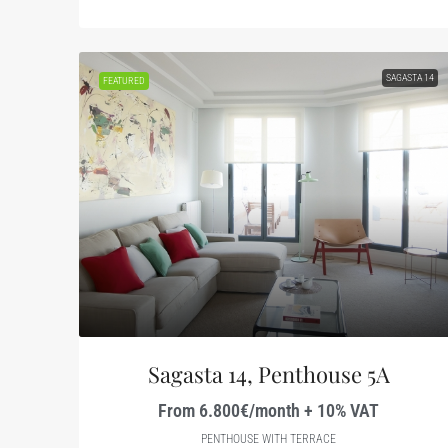
SAGASTA 14
FEATURED
Sagasta 14, Penthouse 5A
From 6.800€/month + 10% VAT
PENTHOUSE WITH TERRACE