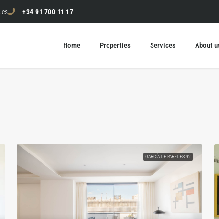
.es
+34 91 700 11 17
Home
Properties
Services
About u
GARCÍA DE PAREDES 92