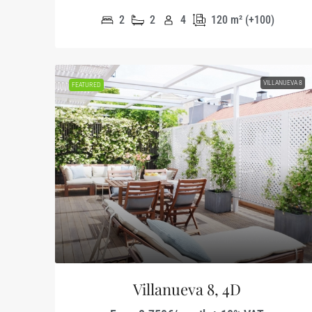
2
2
4
120
m² (+100)
VILLANUEVA 8
FEATURED
Villanueva 8, 4D