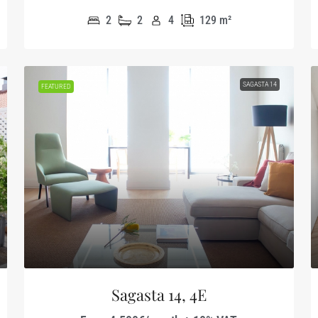
2
2
4
129
m²
SAGASTA 14
FEATURED
Sagasta 14, 4E