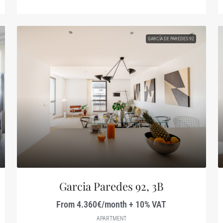
GARCÍA DE PAREDES 92
Garcia Paredes 92, 3B
From 4.360€/month + 10% VAT
APARTMENT