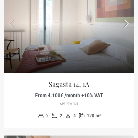
Sagasta 14, 1A
From 4.100€ /month +10% VAT
APARTMENT
2
2
4
120
m²