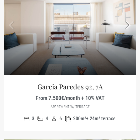
Garcia Paredes 92, 7A
From 7.500€/month + 10% VAT
APARTMENT W/ TERRACE
3
4
6
200m²+ 24m² terrace