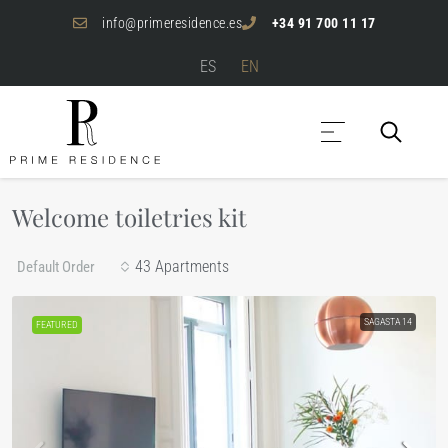
info@primeresidence.es
+34 91 700 11 17
ES
EN
Welcome toiletries kit
43 Apartments
Default Order
SAGASTA 14
FEATURED