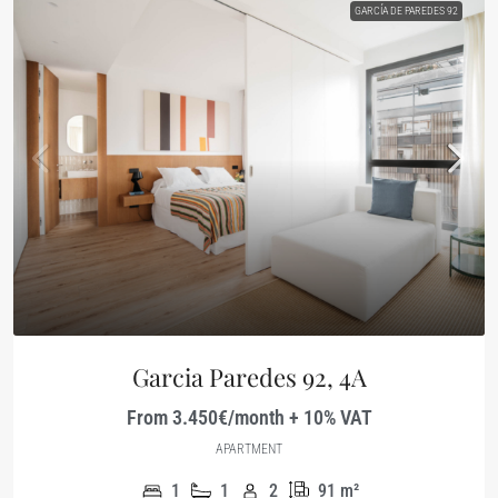
GARCÍA DE PAREDES 92
Garcia Paredes 92, 4A
From 3.450€/month + 10% VAT
APARTMENT
1
1
2
91
m²