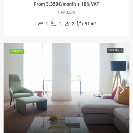
From 3.350€/month + 10% VAT
APARTMENT
1
1
2
91
m²
SAGASTA 14
FEATURED