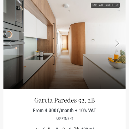
GARCÍA DE PAREDES 92
Garcia Paredes 92, 2B
From 4.300€/month + 10% VAT
APARTMENT