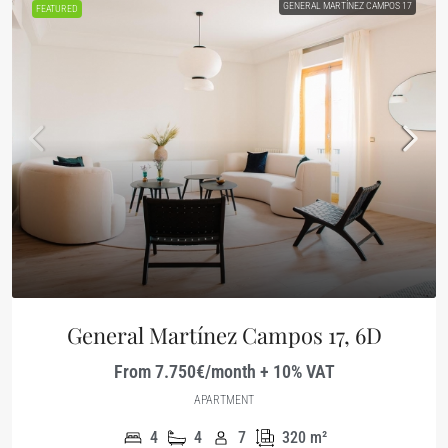
GENERAL MARTÍNEZ CAMPOS 17
FEATURED
General Martínez Campos 17, 6D
From 7.750€/month + 10% VAT
APARTMENT
4
4
7
320
m²