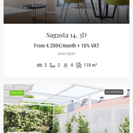
Sagasta 14, 3D
From 4.200€/month + 10% VAT
APARTMENT
2
2
4
110
m²
VILLANUEVA 8
FEATURED