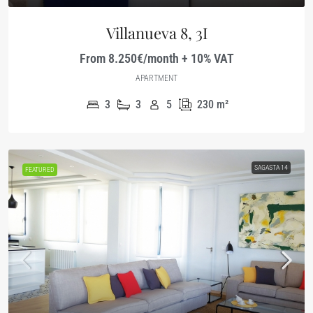
Villanueva 8, 3I
From 8.250€/month + 10% VAT
APARTMENT
3
3
5
230
m²
SAGASTA 14
FEATURED