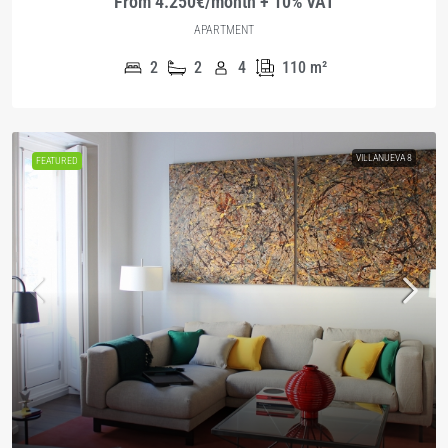
From 4.250€/month + 10% VAT
APARTMENT
2
2
4
110
m²
VILLANUEVA 8
FEATURED