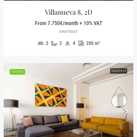
Villanueva 8, 2D
From 7.750€/month + 10% VAT
APARTMENT
2
3
4
200
m²
SAGASTA 14
FEATURED