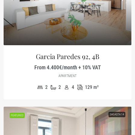
Garcia Paredes 92, 4B
From 4.400€/month + 10% VAT
APARTMENT
2
2
4
129
m²
SAGASTA 14
FEATURED