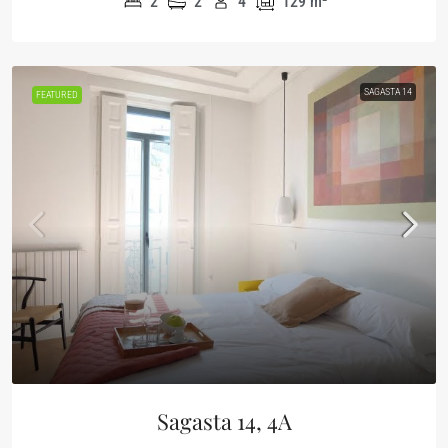
2
2
4
129
m²
SAGASTA 14
FEATURED
Sagasta 14, 4A