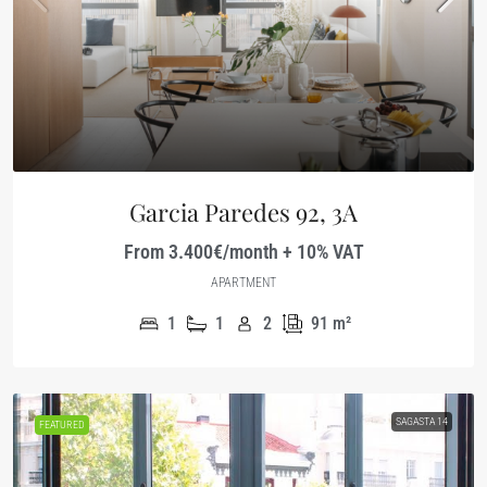
Garcia Paredes 92, 3A
From 3.400€/month + 10% VAT
APARTMENT
1
1
2
91
m²
SAGASTA 14
FEATURED