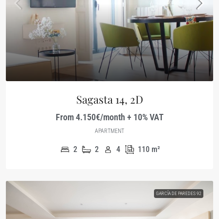
Sagasta 14, 2D
From 4.150€/month + 10% VAT
APARTMENT
2
2
4
110
m²
GARCÍA DE PAREDES 92