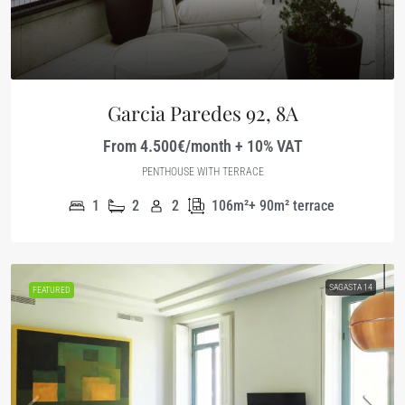
Garcia Paredes 92, 8A
From 4.500€/month + 10% VAT
PENTHOUSE WITH TERRACE
1
2
2
106m²+ 90m² terrace
SAGASTA 14
FEATURED