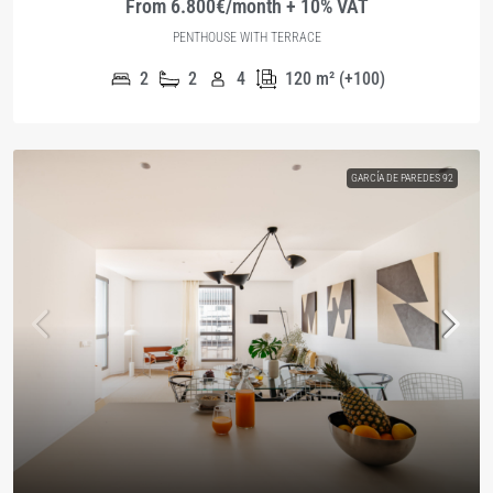
From 6.800€/month + 10% VAT
PENTHOUSE WITH TERRACE
2
2
4
120
m² (+100)
GARCÍA DE PAREDES 92