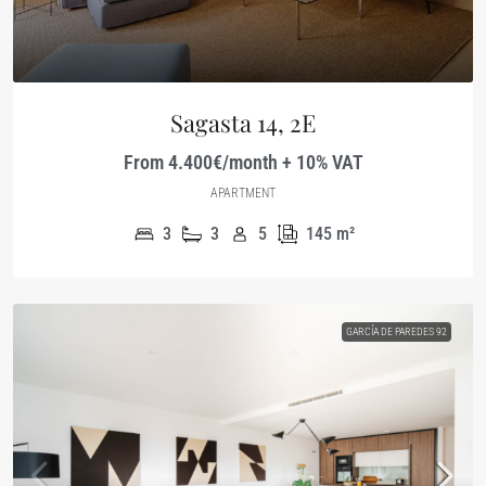
Sagasta 14, 2E
From 4.400€/month + 10% VAT
APARTMENT
3
3
5
145
m²
GARCÍA DE PAREDES 92