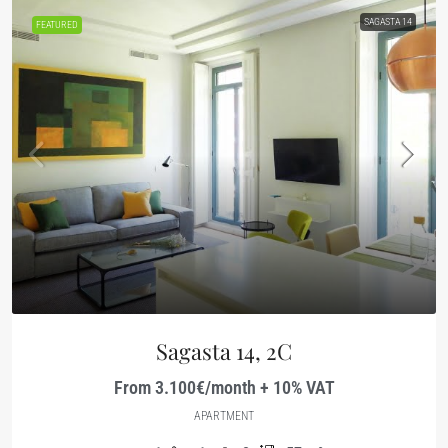
SAGASTA 14
FEATURED
Sagasta 14, 2C
From 3.100€/month + 10% VAT
APARTMENT