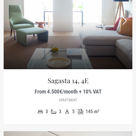
Sagasta 14, 4E
From 4.500€/month + 10% VAT
APARTMENT
3
3
5
145
m²