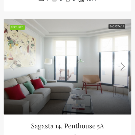
SAGASTA 14
FEATURED
Sagasta 14, Penthouse 5A