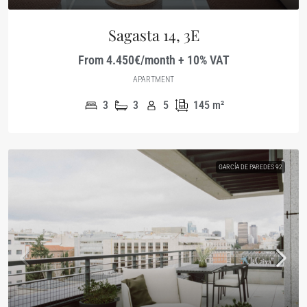
Sagasta 14, 3E
From 4.450€/month + 10% VAT
APARTMENT
3
3
5
145
m²
GARCÍA DE PAREDES 92