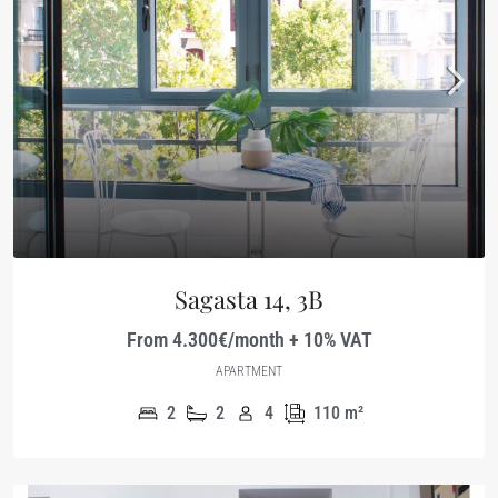
Sagasta 14, 3B
From 4.300€/month + 10% VAT
APARTMENT
2
2
4
110
m²