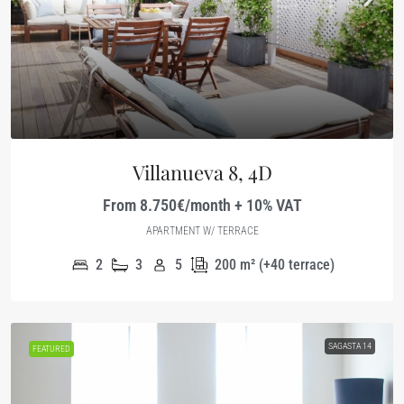
Villanueva 8, 4D
From 8.750€/month + 10% VAT
APARTMENT W/ TERRACE
2
3
5
200
m² (+40 terrace)
SAGASTA 14
FEATURED