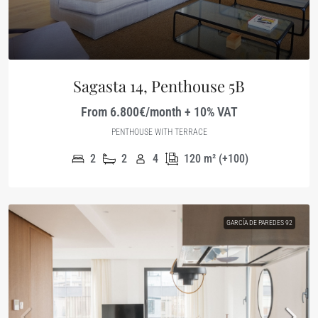
Sagasta 14, Penthouse 5B
From 6.800€/month + 10% VAT
PENTHOUSE WITH TERRACE
2
2
4
120
m² (+100)
GARCÍA DE PAREDES 92