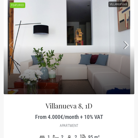
VILLANUEVA 8
FEATURED
Villanueva 8, 1D
From 4.000€/month + 10% VAT
APARTMENT
1
2
2
95
m²