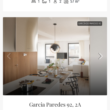
1
1
2
57
m²
GARCÍA DE PAREDES 92
Garcia Paredes 92, 2A