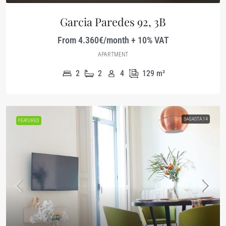
Garcia Paredes 92, 3B
From 4.360€/month + 10% VAT
APARTMENT
2
2
4
129
m²
SAGASTA 14
FEATURED