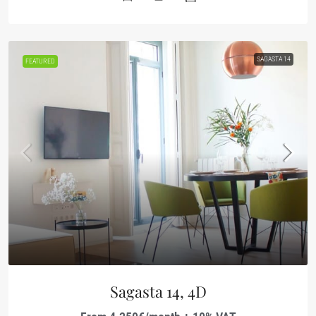
SAGASTA 14
FEATURED
Sagasta 14, 4D