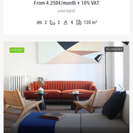
From 4.250€/month + 10% VAT
APARTMENT
2
2
4
120
m²
VILLANUEVA 8
FEATURED