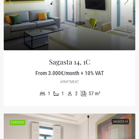
Sagasta 14, 1C
From 3.000€/month + 10% VAT
APARTMENT
1
1
2
57
m²
SAGASTA 14
FEATURED