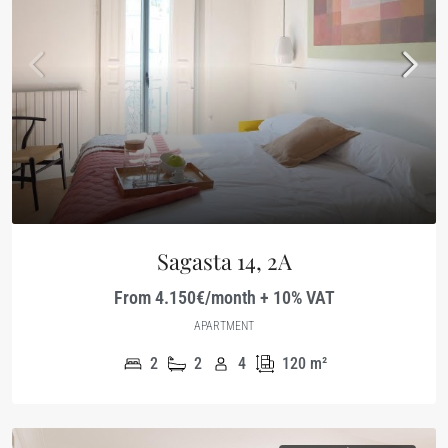
Sagasta 14, 2A
From 4.150€/month + 10% VAT
APARTMENT
2
2
4
120
m²