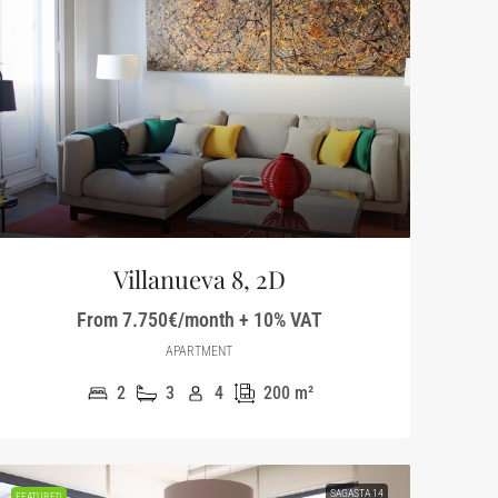
Villanueva 8, 2D
From 7.750€/month + 10% VAT
APARTMENT
2
3
4
200
m²
SAGASTA 14
FEATURED