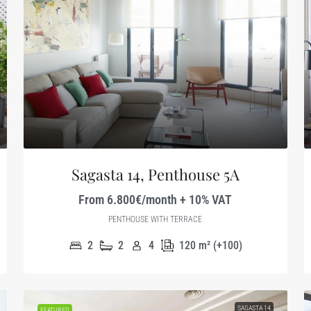
Sagasta 14, Penthouse 5A
From 6.800€/month + 10% VAT
PENTHOUSE WITH TERRACE
2
2
4
120
m² (+100)
SAGASTA 14
FEATURED