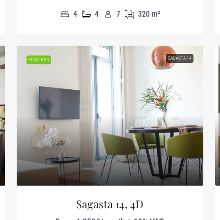
4
4
7
320
m²
SAGASTA 14
FEATURED
Sagasta 14, 4D