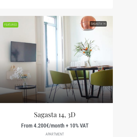
SAGASTA 14
FEATURED
Sagasta 14, 3D
From 4.200€/month + 10% VAT
APARTMENT