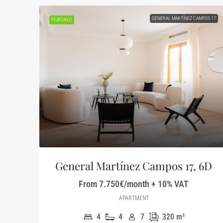
GENERAL MARTÍNEZ CAMPOS 17
FEATURED
General Martínez Campos 17, 6D
From 7.750€/month + 10% VAT
APARTMENT
4
4
7
320
m²