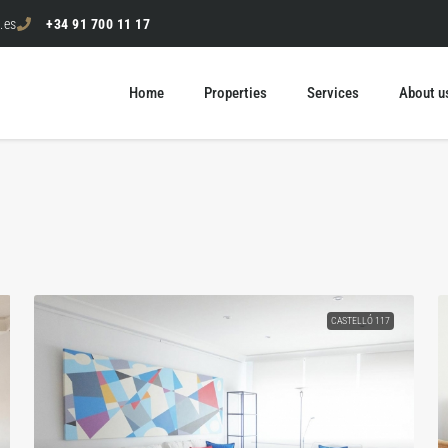
.es
+34 91 700 11 17
Home
Properties
Services
About u
CASTELLÓ 117