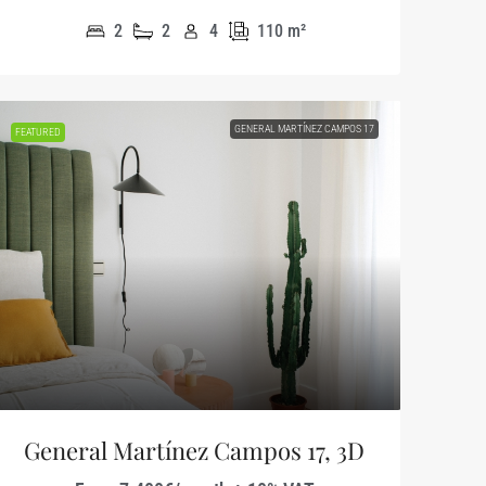
2
2
4
110
m²
GENERAL MARTÍNEZ CAMPOS 17
FEATURED
General Martínez Campos 17, 3D