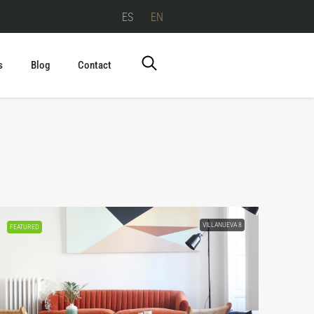
ES
EN
s
Blog
Contact
VILLANUEVA 8
FEATURED