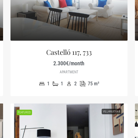
Castelló 117, 733
2.300€/month
APARTMENT
1
1
2
75
m²
VILLANUEVA 8
FEATURED