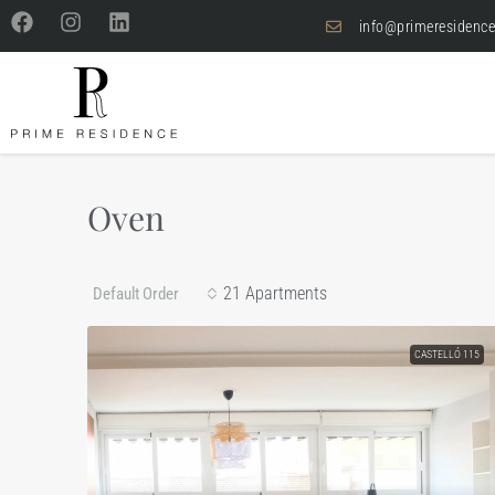
info@primeresidence
Oven
21 Apartments
Default Order
CASTELLÓ 115