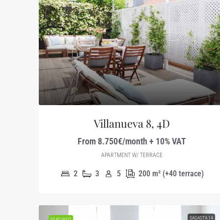
Villanueva 8, 4D
From 8.750€/month + 10% VAT
APARTMENT W/ TERRACE
2
3
5
200
m² (+40 terrace)
SAGASTA 14
FEATURED