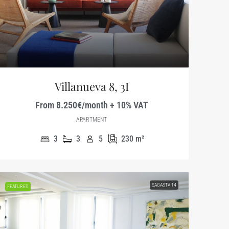
Villanueva 8, 3I
From 8.250€/month + 10% VAT
APARTMENT
3
3
5
230
m²
SAGASTA 14
FEATURED