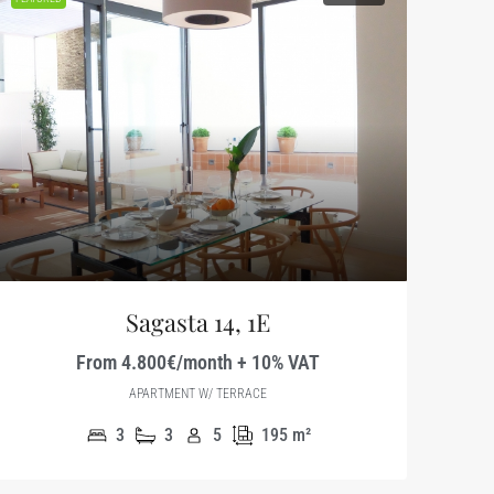
Sagasta 14, 1E
From 4.800€/month + 10% VAT
APARTMENT W/ TERRACE
3
3
5
195
m²