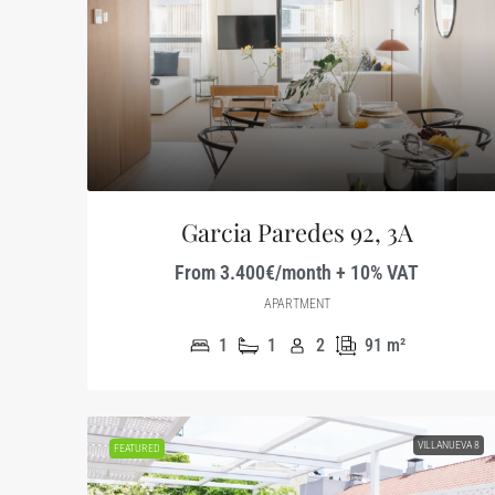
Garcia Paredes 92, 3A
From 3.400€/month + 10% VAT
APARTMENT
1
1
2
91
m²
VILLANUEVA 8
FEATURED