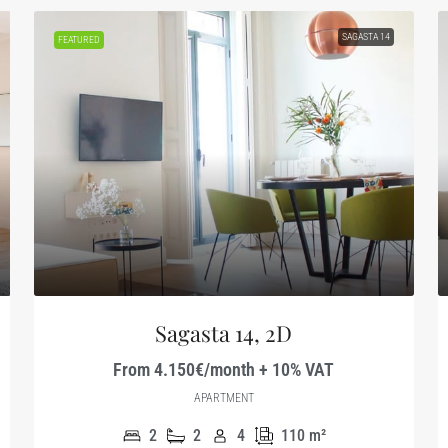
SAGASTA 14
FEATURED
Sagasta 14, 2D
From 4.150€/month + 10% VAT
APARTMENT
2
2
4
110
m²