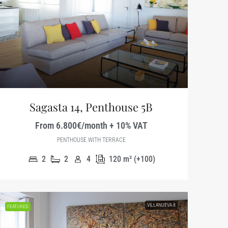
Sagasta 14, Penthouse 5B
From 6.800€/month + 10% VAT
PENTHOUSE WITH TERRACE
2
2
4
120
m² (+100)
VILLANUEVA 8
FEATURED