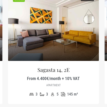
Sagasta 14, 2E
From 4.400€/month + 10% VAT
APARTMENT
3
3
5
145
m²