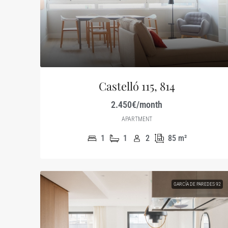
Castelló 115, 814
2.450€/month
APARTMENT
1
1
2
85
m²
GARCÍA DE PAREDES 92