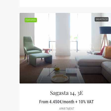
SAGASTA 14
FEATURED
Sagasta 14, 3E
From 4.450€/month + 10% VAT
APARTMENT