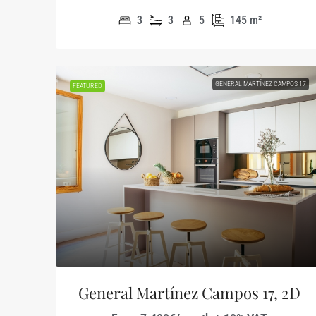
3
3
5
145
m²
GENERAL MARTÍNEZ CAMPOS 17
FEATURED
General Martínez Campos 17, 2D