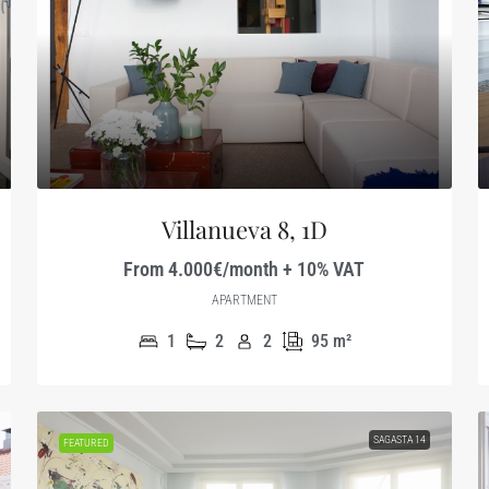
Villanueva 8, 1D
From 4.000€/month + 10% VAT
APARTMENT
1
2
2
95
m²
SAGASTA 14
FEATURED