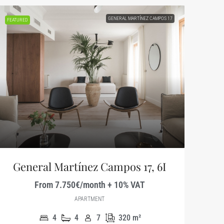
GENERAL MARTÍNEZ CAMPOS 17
FEATURED
General Martínez Campos 17, 6I
From 7.750€/month + 10% VAT
APARTMENT
4
4
7
320
m²