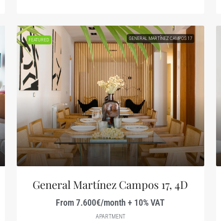
GENERAL MARTÍNEZ CAMPOS 17
FEATURED
General Martínez Campos 17, 4D
From 7.600€/month + 10% VAT
APARTMENT