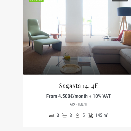
Sagasta 14, 4E
From 4.500€/month + 10% VAT
APARTMENT
3
3
5
145
m²