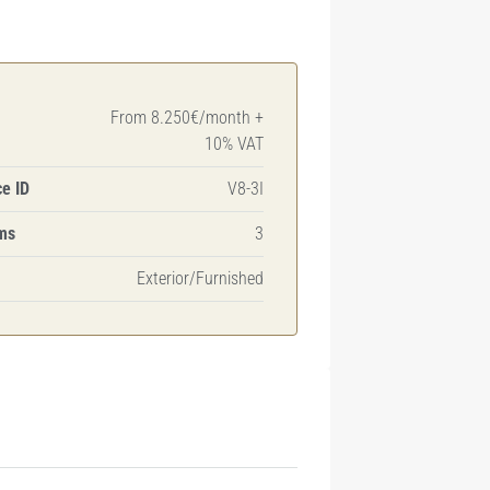
From 8.250€/month +
10% VAT
e ID
V8-3I
ms
3
Exterior/Furnished