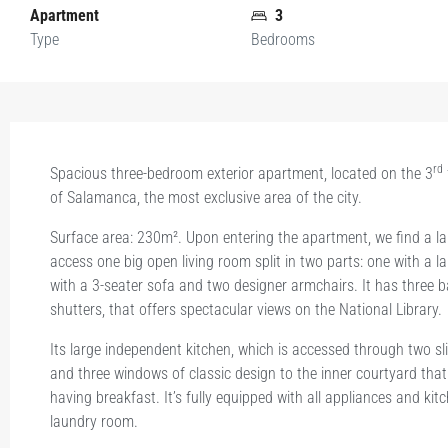
Apartment
3
Type
Bedrooms
rd
Spacious three-bedroom exterior apartment, located on the 3
of Salamanca, the most exclusive area of the city.
Surface area: 230m². Upon entering the apartment, we find a l
access one big open living room split in two parts: one with a l
with a 3-seater sofa and two designer armchairs. It has three 
shutters, that offers spectacular views on the National Library.
Its large independent kitchen, which is accessed through two sli
and three windows of classic design to the inner courtyard that
having breakfast. It’s fully equipped with all appliances and k
laundry room.