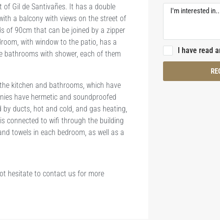
 of Gil de Santivañes. It has a double
ith a balcony with views on the street of
ds of 90cm that can be joined by a zipper
room, with window to the patio, has a
I have read 
te bathrooms with shower, each of them
RE
 the kitchen and bathrooms, which have
onies have hermetic and soundproofed
ed by ducts, hot and cold, and gas heating,
is connected to wifi through the building
 and towels in each bedroom, as well as a
not hesitate to contact us for more