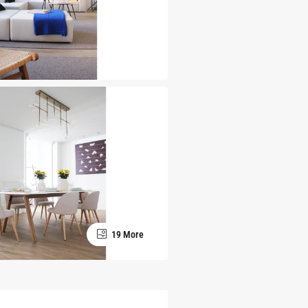
19 More