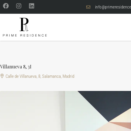
info@primeresidence
Villanueva 8, 3I
Calle de Villanueva, 8, Salamanca, Madrid