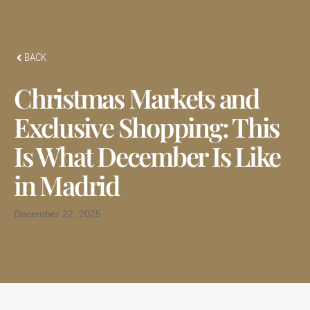
BACK
Christmas Markets and
Exclusive Shopping: This
Is What December Is Like
in Madrid
December 22, 2025