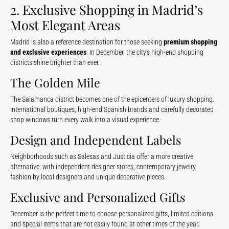
2. Exclusive Shopping in Madrid’s
Most Elegant Areas
Madrid is also a reference destination for those seeking
premium shopping
and exclusive experiences
. In December, the city’s high-end shopping
districts shine brighter than ever.
The Golden Mile
The Salamanca district becomes one of the epicenters of luxury shopping.
International boutiques, high-end Spanish brands and carefully decorated
shop windows turn every walk into a visual experience.
Design and Independent Labels
Neighborhoods such as Salesas and Justicia offer a more creative
alternative, with independent designer stores, contemporary jewelry,
fashion by local designers and unique decorative pieces.
Exclusive and Personalized Gifts
December is the perfect time to choose personalized gifts, limited editions
and special items that are not easily found at other times of the year.