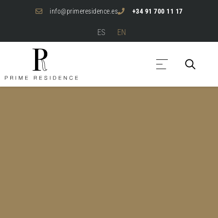
info@primeresidence.es
+34 91 700 11 17
ES
EN