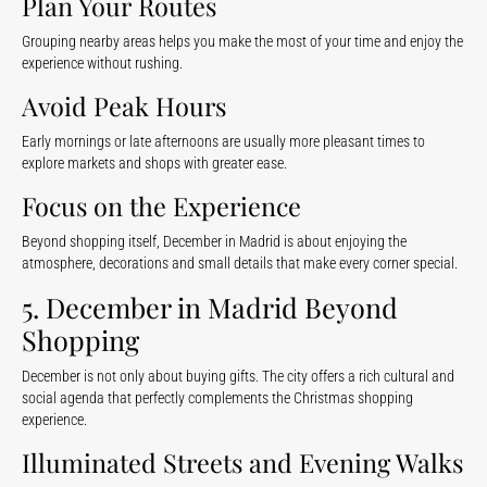
Plan Your Routes
Grouping nearby areas helps you make the most of your time and enjoy the
experience without rushing.
Avoid Peak Hours
Early mornings or late afternoons are usually more pleasant times to
explore markets and shops with greater ease.
Focus on the Experience
Beyond shopping itself, December in Madrid is about enjoying the
atmosphere, decorations and small details that make every corner special.
5. December in Madrid Beyond
Shopping
December is not only about buying gifts. The city offers a rich cultural and
social agenda that perfectly complements the Christmas shopping
experience.
Illuminated Streets and Evening Walks