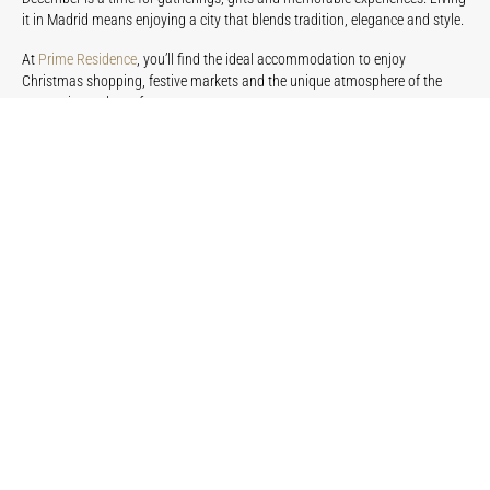
it in Madrid means enjoying a city that blends tradition, elegance and style.
At
Prime Residence
, you’ll find the ideal accommodation to enjoy
Christmas shopping, festive markets and the unique atmosphere of the
season in total comfort.
Book your luxury apartment in Madrid
and discover how December can be
enjoyed with more calm, more style and a truly premium experience.
PREVIOUS
NEXT
You may be interested in...
LIFESTYLE