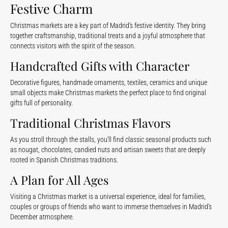
Festive Charm
Christmas markets are a key part of Madrid’s festive identity. They bring
together craftsmanship, traditional treats and a joyful atmosphere that
connects visitors with the spirit of the season.
Handcrafted Gifts with Character
Decorative figures, handmade ornaments, textiles, ceramics and unique
small objects make Christmas markets the perfect place to find original
gifts full of personality.
Traditional Christmas Flavors
As you stroll through the stalls, you’ll find classic seasonal products such
as nougat, chocolates, candied nuts and artisan sweets that are deeply
rooted in Spanish Christmas traditions.
A Plan for All Ages
Visiting a Christmas market is a universal experience, ideal for families,
couples or groups of friends who want to immerse themselves in Madrid’s
December atmosphere.