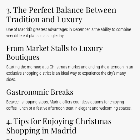
3. The Perfect Balance Between
Tradition and Luxury
One of Madrid’s greatest advantages in December is the ability to combine
very different plans in a single day.
From Market Stalls to Luxury
Boutiques
Starting the morning at a Christmas market and ending the afternoon in an
exclusive shopping district is an ideal way to experience the city’s many
sides.
Gastronomic Breaks
Between shopping stops, Madrid offers countless options for enjoying
coffee, lunch or a festive afternoon treat in elegant and welcoming spaces.
4. Tips for Enjoying Christmas
Shopping in Madrid