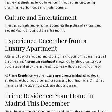
Festively lit streets invite you to wander without a plan, discovering
charming neighborhoods and hidden corners.
Culture and Entertainment
Theatres, concerts and exhibitions complete the picture of a vibrant and
elegant Madrid throughout the entire month.
Experience December from a
Luxury Apartment
After a full day of shopping and strolling, having your own space makes all
the difference. A
premium apartment
allows you to relax, organize your
purchases and enjoy the festive atmosphere without sacrificing privacy.
At
Prime Residence
, we offer
luxury apartments in Madrid
located in
strategic neighborhoods, perfect for accessing both traditional Christmas
markets and the city’s most exclusive shopping areas.
Prime Residence: Your Home in
Madrid This December
December is a time for gatherings, gifts and memorable experiences. Living