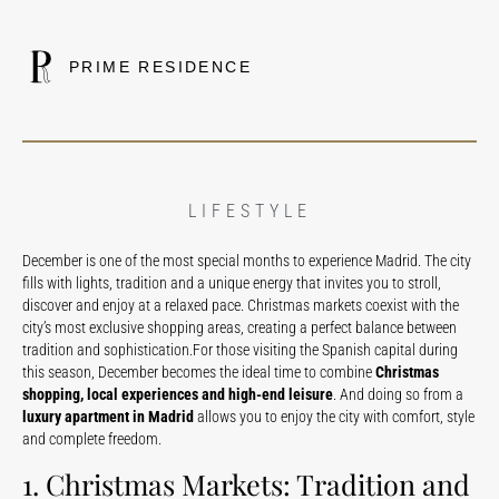
PRIME RESIDENCE
LIFESTYLE
December is one of the most special months to experience Madrid. The city
fills with lights, tradition and a unique energy that invites you to stroll,
discover and enjoy at a relaxed pace. Christmas markets coexist with the
city’s most exclusive shopping areas, creating a perfect balance between
tradition and sophistication.For those visiting the Spanish capital during
this season, December becomes the ideal time to combine
Christmas
shopping, local experiences and high-end leisure
. And doing so from a
luxury apartment in Madrid
allows you to enjoy the city with comfort, style
and complete freedom.
1. Christmas Markets: Tradition and