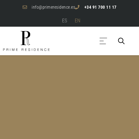
info@primeresidence.es
+34 91 700 11 17
ES
EN