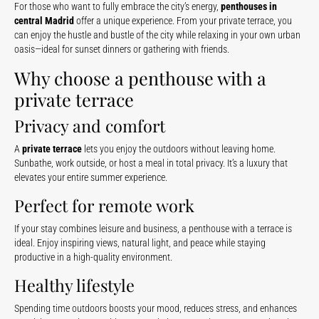
For those who want to fully embrace the city’s energy,
penthouses in
central Madrid
offer a unique experience. From your private terrace, you
can enjoy the hustle and bustle of the city while relaxing in your own urban
oasis—ideal for sunset dinners or gathering with friends.
Why choose a penthouse with a
private terrace
Privacy and comfort
A
private terrace
lets you enjoy the outdoors without leaving home.
Sunbathe, work outside, or host a meal in total privacy. It’s a luxury that
elevates your entire summer experience.
Perfect for remote work
If your stay combines leisure and business, a penthouse with a terrace is
ideal. Enjoy inspiring views, natural light, and peace while staying
productive in a high-quality environment.
Healthy lifestyle
Spending time outdoors boosts your mood, reduces stress, and enhances