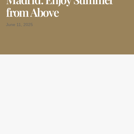
from Above
June 11, 2025