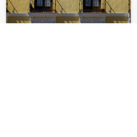
Why July is a good month to rent in
Madrid
LIFESTYLE