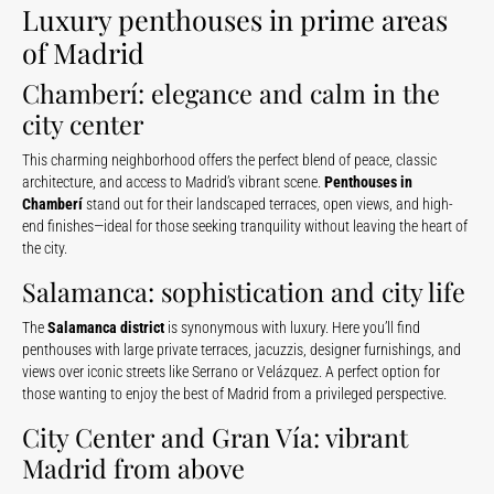
Luxury penthouses in prime areas
of Madrid
Chamberí: elegance and calm in the
city center
This charming neighborhood offers the perfect blend of peace, classic
architecture, and access to Madrid’s vibrant scene.
Penthouses in
Chamberí
stand out for their landscaped terraces, open views, and high-
end finishes—ideal for those seeking tranquility without leaving the heart of
the city.
Salamanca: sophistication and city life
The
Salamanca district
is synonymous with luxury. Here you’ll find
penthouses with large private terraces, jacuzzis, designer furnishings, and
views over iconic streets like Serrano or Velázquez. A perfect option for
those wanting to enjoy the best of Madrid from a privileged perspective.
City Center and Gran Vía: vibrant
Madrid from above