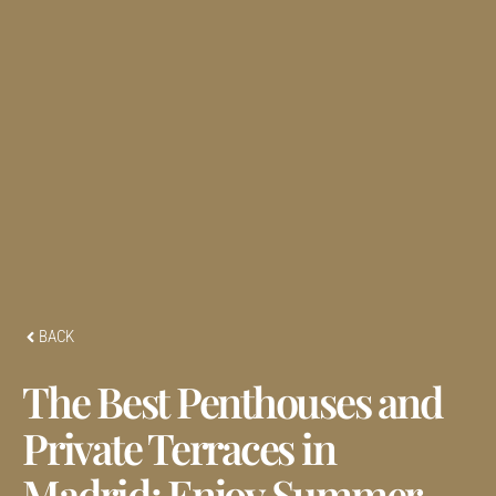
BACK
The Best Penthouses and
Private Terraces in
Madrid: Enjoy Summer