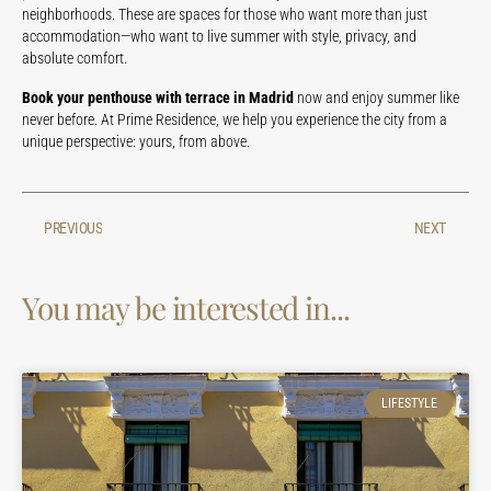
neighborhoods. These are spaces for those who want more than just
accommodation—who want to live summer with style, privacy, and
absolute comfort.
Book your penthouse with terrace in Madrid
now and enjoy summer like
never before. At Prime Residence, we help you experience the city from a
unique perspective: yours, from above.
PREVIOUS
NEXT
You may be interested in...
LIFESTYLE