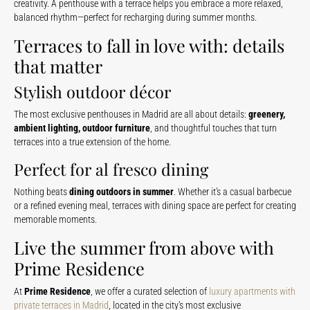
creativity. A penthouse with a terrace helps you embrace a more relaxed,
balanced rhythm—perfect for recharging during summer months.
Terraces to fall in love with: details
that matter
Stylish outdoor décor
The most exclusive penthouses in Madrid are all about details:
greenery,
ambient lighting, outdoor furniture
, and thoughtful touches that turn
terraces into a true extension of the home.
Perfect for al fresco dining
Nothing beats
dining outdoors in summer
. Whether it’s a casual barbecue
or a refined evening meal, terraces with dining space are perfect for creating
memorable moments.
Live the summer from above with
Prime Residence
At
Prime Residence
, we offer a curated selection of
luxury apartments with
private terraces in Madrid
, located in the city’s most exclusive