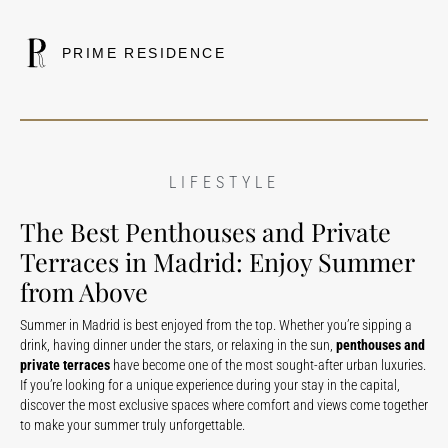
PRIME RESIDENCE
LIFESTYLE
The Best Penthouses and Private
Terraces in Madrid: Enjoy Summer
from Above
Summer in Madrid is best enjoyed from the top. Whether you’re sipping a
drink, having dinner under the stars, or relaxing in the sun,
penthouses and
private terraces
have become one of the most sought-after urban luxuries.
If you’re looking for a unique experience during your stay in the capital,
discover the most exclusive spaces where comfort and views come together
to make your summer truly unforgettable.