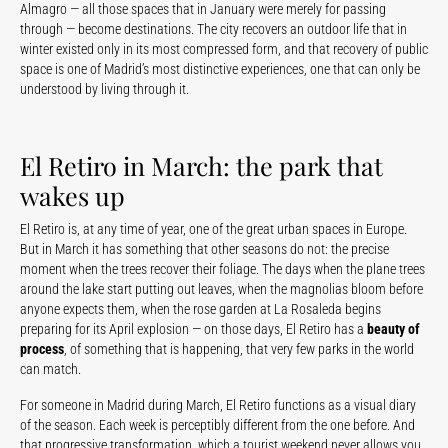
Almagro — all those spaces that in January were merely for passing
through — become destinations. The city recovers an outdoor life that in
winter existed only in its most compressed form, and that recovery of public
space is one of Madrid’s most distinctive experiences, one that can only be
understood by living through it.
El Retiro in March: the park that
wakes up
El Retiro is, at any time of year, one of the great urban spaces in Europe.
But in March it has something that other seasons do not: the precise
moment when the trees recover their foliage. The days when the plane trees
around the lake start putting out leaves, when the magnolias bloom before
anyone expects them, when the rose garden at La Rosaleda begins
preparing for its April explosion — on those days, El Retiro has a
beauty of
process
, of something that is happening, that very few parks in the world
can match.
For someone in Madrid during March, El Retiro functions as a visual diary
of the season. Each week is perceptibly different from the one before. And
that progressive transformation, which a tourist weekend never allows you