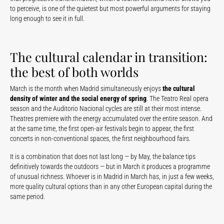
to perceive, is one of the quietest but most powerful arguments for staying
long enough to see it in full.
The cultural calendar in transition:
the best of both worlds
March is the month when Madrid simultaneously enjoys
the cultural
density of winter and the social energy of spring
. The Teatro Real opera
season and the Auditorio Nacional cycles are still at their most intense.
Theatres premiere with the energy accumulated over the entire season. And
at the same time, the first open-air festivals begin to appear, the first
concerts in non-conventional spaces, the first neighbourhood fairs.
It is a combination that does not last long — by May, the balance tips
definitively towards the outdoors — but in March it produces a programme
of unusual richness. Whoever is in Madrid in March has, in just a few weeks,
more quality cultural options than in any other European capital during the
same period.