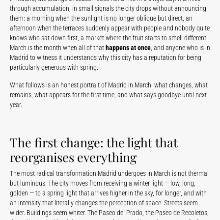
through accumulation, in small signals the city drops without announcing
them: a morning when the sunlight is no longer oblique but direct, an
afternoon when the terraces suddenly appear with people and nobody quite
knows who sat down first, a market where the fruit starts to smell different.
March is the month when all of that
happens at once
, and anyone who is in
Madrid to witness it understands why this city has a reputation for being
particularly generous with spring.
What follows is an honest portrait of Madrid in March: what changes, what
remains, what appears for the first time, and what says goodbye until next
year.
The first change: the light that
reorganises everything
The most radical transformation Madrid undergoes in March is not thermal
but luminous. The city moves from receiving a winter light — low, long,
golden — to a spring light that arrives higher in the sky, for longer, and with
an intensity that literally changes the perception of space. Streets seem
wider. Buildings seem whiter. The Paseo del Prado, the Paseo de Recoletos,