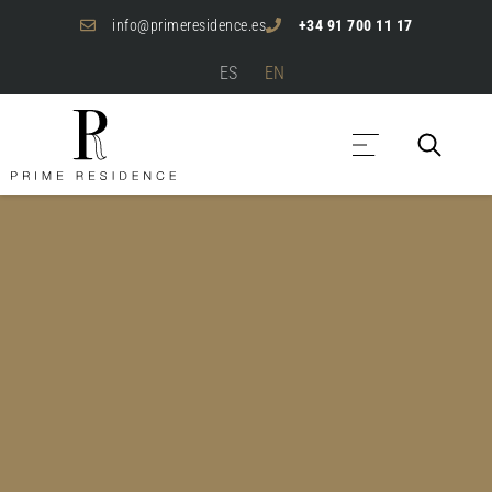
info@primeresidence.es
+34 91 700 11 17
ES
EN