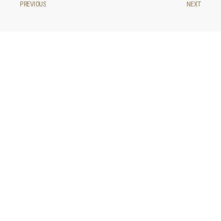
PREVIOUS
NEXT
You may be interested in...
LIFESTYLE
Why July is a good month to rent in
Madrid