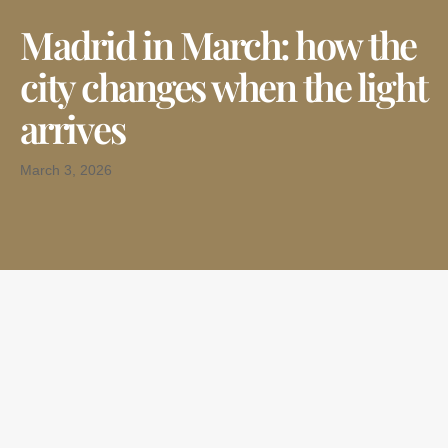
Madrid in March: how the
city changes when the light
arrives
March 3, 2026