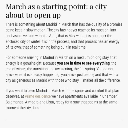
March as a starting point: a city
about to open up
There is something about Madrid in March that has the quality of a promise
being kept in slow motion. The city has not yet reached its most brilliant
and visible version — that is April, that is May — but it is no longer the
enclosed city of winter. It is in the process, and that process has an energy
of its own: that of something being built in real time.
For someone arriving in Madrid in March on a medium or long stay, that
energy is a genuine gift. Because
you are in time to see everything
: the
end of winter, the transition, the awakening, the full spring. You do not
arrive when it is already happening: you arrive just before, and that — in a
city as generous as Madrid with those who stay — makes all the difference.
If you want to be in Madrid in March with the space and comfort that plan
deserves, at
Prime Residence
we have apartments available in Chamberí,
Salamanca, Almagro and Lista, ready for a stay that begins at the same
moment the city does.