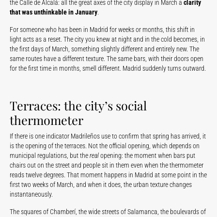
the Calle de Alcalá: all the great axes of the city display in March a
clarity
that was unthinkable in January
.
For someone who has been in Madrid for weeks or months, this shift in
light acts as a reset. The city you knew at night and in the cold becomes, in
the first days of March, something slightly different and entirely new. The
same routes have a different texture. The same bars, with their doors open
for the first time in months, smell different. Madrid suddenly turns outward.
Terraces: the city’s social
thermometer
If there is one indicator Madrileños use to confirm that spring has arrived, it
is the opening of the terraces. Not the official opening, which depends on
municipal regulations, but the
real
opening: the moment when bars put
chairs out on the street and people sit in them even when the thermometer
reads twelve degrees. That moment happens in Madrid at some point in the
first two weeks of March, and when it does, the urban texture changes
instantaneously.
The squares of Chamberí, the wide streets of Salamanca, the boulevards of