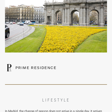
PRIME RESIDENCE
LIFESTYLE
In Madrid, the change of season does not arrive in a single day. It arrives